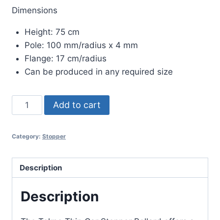
Dimensions
Height: 75 cm
Pole: 100 mm/radius x 4 mm
Flange: 17 cm/radius
Can be produced in any required size
TEKNO
Add to cart
THIN
CAR
Category:
Stopper
STOPPER
BOLLARD
quantity
Description
Description