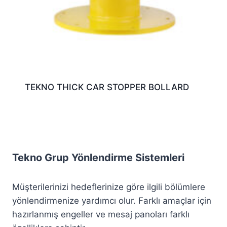
TEKNO THICK CAR STOPPER BOLLARD
Tekno Grup Yönlendirme Sistemleri
Müşterilerinizi hedeflerinize göre ilgili bölümlere
yönlendirmenize yardımcı olur. Farklı amaçlar için
hazırlanmış engeller ve mesaj panoları farklı