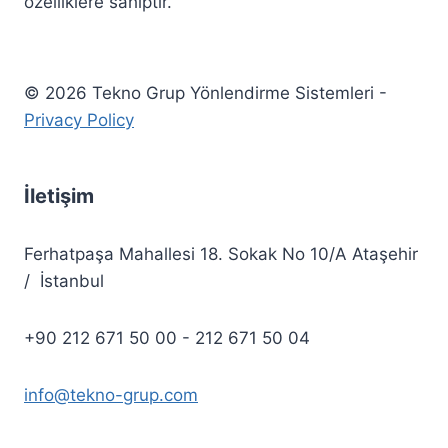
özelliklere sahiptir.
© 2026 Tekno Grup Yönlendirme Sistemleri -
Privacy Policy
İletişim
Ferhatpaşa Mahallesi 18. Sokak No 10/A Ataşehir
/ İstanbul
+90 212 671 50 00 - 212 671 50 04
info@tekno-grup.com