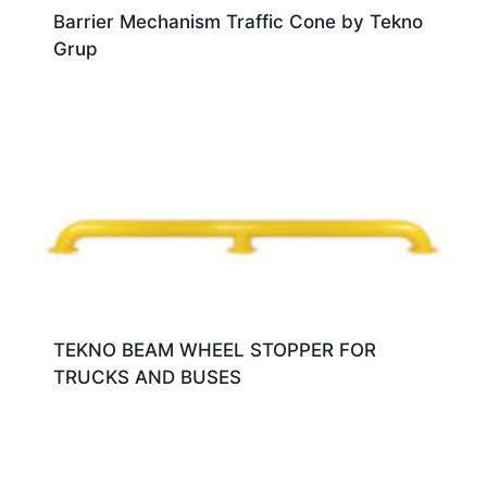
Barrier Mechanism Traffic Cone by Tekno
Grup
TEKNO BEAM WHEEL STOPPER FOR
TRUCKS AND BUSES