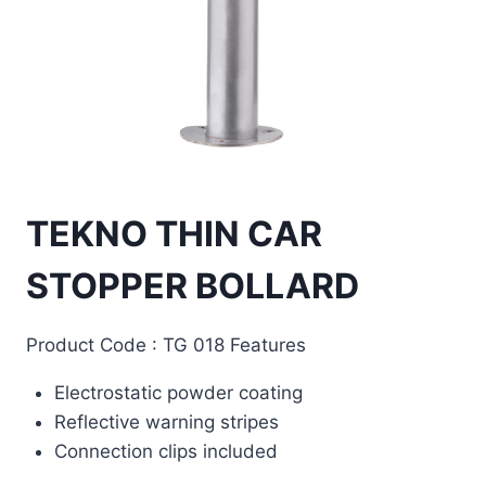
TEKNO THIN CAR
STOPPER BOLLARD
Product Code : TG 018 Features
Electrostatic powder coating
Reflective warning stripes
Connection clips included