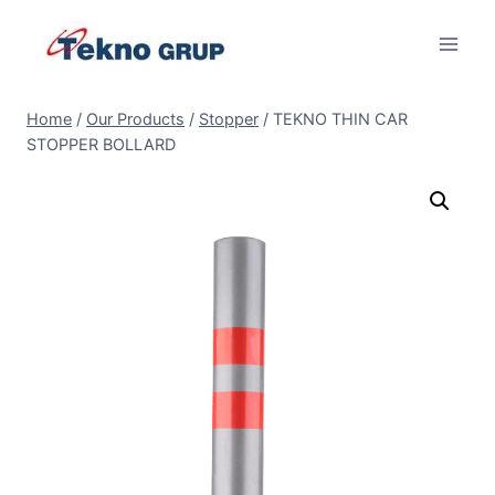
Skip
to
content
Home
/
Our Products
/
Stopper
/
TEKNO THIN CAR
STOPPER BOLLARD