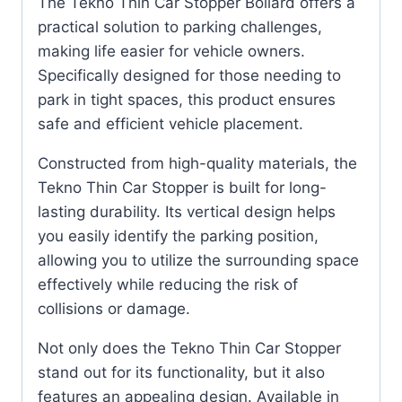
The Tekno Thin Car Stopper Bollard offers a
practical solution to parking challenges,
making life easier for vehicle owners.
Specifically designed for those needing to
park in tight spaces, this product ensures
safe and efficient vehicle placement.
Constructed from high-quality materials, the
Tekno Thin Car Stopper is built for long-
lasting durability. Its vertical design helps
you easily identify the parking position,
allowing you to utilize the surrounding space
effectively while reducing the risk of
collisions or damage.
Not only does the Tekno Thin Car Stopper
stand out for its functionality, but it also
features an appealing design. Available in