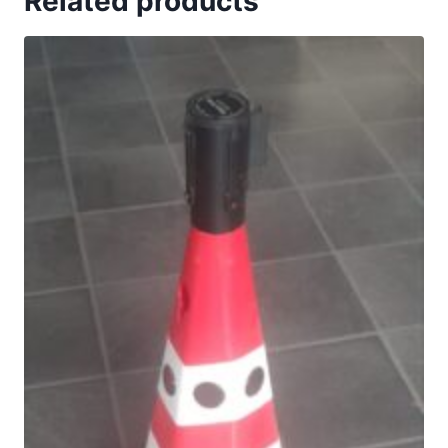
Related products