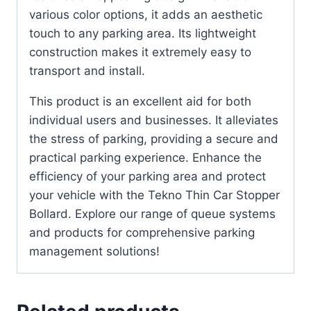
various color options, it adds an aesthetic
touch to any parking area. Its lightweight
construction makes it extremely easy to
transport and install.
This product is an excellent aid for both
individual users and businesses. It alleviates
the stress of parking, providing a secure and
practical parking experience. Enhance the
efficiency of your parking area and protect
your vehicle with the Tekno Thin Car Stopper
Bollard. Explore our range of queue systems
and products for comprehensive parking
management solutions!