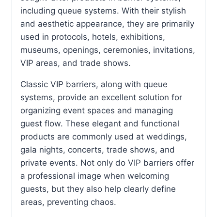
including queue systems. With their stylish
and aesthetic appearance, they are primarily
used in protocols, hotels, exhibitions,
museums, openings, ceremonies, invitations,
VIP areas, and trade shows.
Classic VIP barriers, along with queue
systems, provide an excellent solution for
organizing event spaces and managing
guest flow. These elegant and functional
products are commonly used at weddings,
gala nights, concerts, trade shows, and
private events. Not only do VIP barriers offer
a professional image when welcoming
guests, but they also help clearly define
areas, preventing chaos.