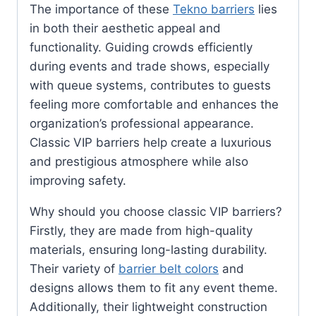
The importance of these
Tekno barriers
lies
in both their aesthetic appeal and
functionality. Guiding crowds efficiently
during events and trade shows, especially
with queue systems, contributes to guests
feeling more comfortable and enhances the
organization’s professional appearance.
Classic VIP barriers help create a luxurious
and prestigious atmosphere while also
improving safety.
Why should you choose classic VIP barriers?
Firstly, they are made from high-quality
materials, ensuring long-lasting durability.
Their variety of
barrier belt colors
and
designs allows them to fit any event theme.
Additionally, their lightweight construction