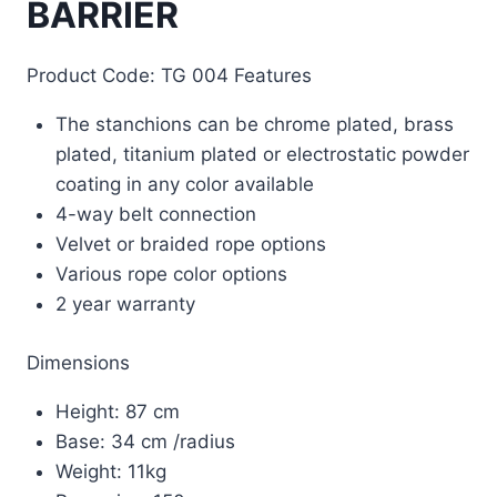
BARRIER
Product Code: TG 004 Features
The stanchions can be chrome plated, brass
plated, titanium plated or electrostatic powder
coating in any color available
4-way belt connection
Velvet or braided rope options
Various rope color options
2 year warranty
Dimensions
Height: 87 cm
Base: 34 cm /radius
Weight: 11kg