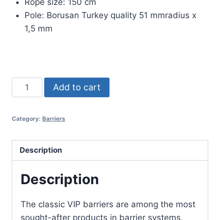
Rope size: 150 cm
Pole: Borusan Turkey quality 51 mmradius x
1,5 mm
TEKNO
Add to cart
CLASSIC
VIP
Category:
Barriers
BARRIER
quantity
Description
Description
The classic VIP barriers are among the most
sought-after products in barrier systems,