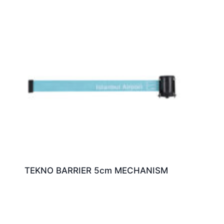
TEKNO BARRIER 5cm MECHANISM