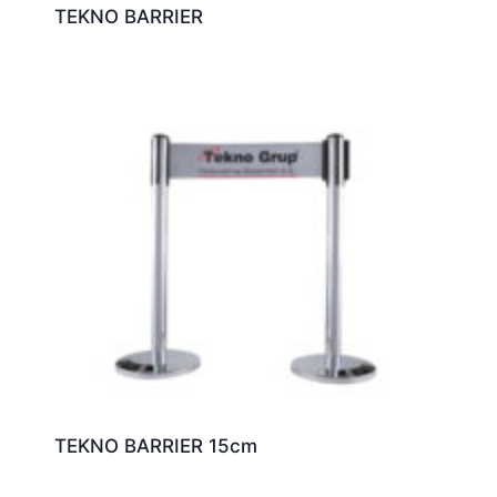
TEKNO BARRIER
TEKNO BARRIER 15cm