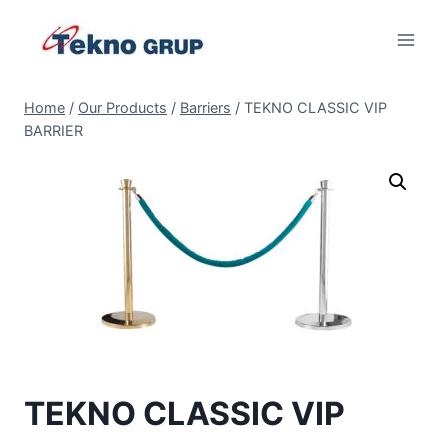
Skip
to
content
Home
/
Our Products
/
Barriers
/
TEKNO CLASSIC VIP
BARRIER
TEKNO CLASSIC VIP