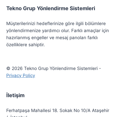
Tekno Grup Yönlendirme Sistemleri
Müşterilerinizi hedeflerinize göre ilgili bölümlere
yönlendirmenize yardımcı olur. Farklı amaçlar için
hazırlanmış engeller ve mesaj panoları farklı
özelliklere sahiptir.
© 2026 Tekno Grup Yönlendirme Sistemleri -
Privacy Policy
İletişim
Ferhatpaşa Mahallesi 18. Sokak No 10/A Ataşehir