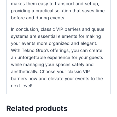
makes them easy to transport and set up,
providing a practical solution that saves time
before and during events.
In conclusion, classic VIP barriers and queue
systems are essential elements for making
your events more organized and elegant.
With Tekno Grup’s offerings, you can create
an unforgettable experience for your guests
while managing your spaces safely and
aesthetically. Choose your classic VIP
barriers now and elevate your events to the
next level!
Related products