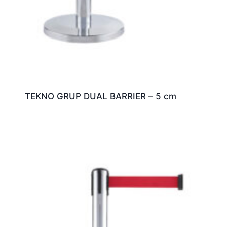
TEKNO GRUP DUAL BARRIER – 5 cm