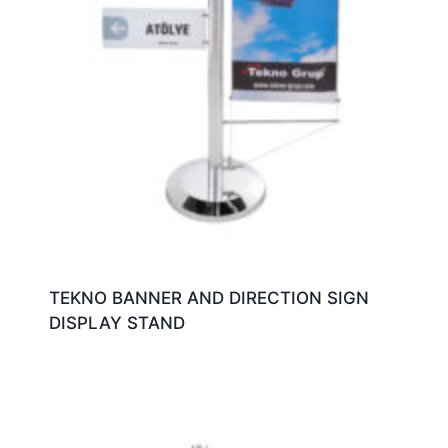
TEKNO BANNER AND DIRECTION SIGN
DISPLAY STAND