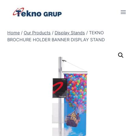
Skip
to
content
Home
/
Our Products
/
Display Stands
/
TEKNO
BROCHURE HOLDER BANNER DISPLAY STAND