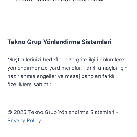
Tekno Grup Yönlendirme Sistemleri
Müşterilerinizi hedeflerinize göre ilgili bölümlere
yönlendirmenize yardımcı olur. Farklı amaçlar için
hazırlanmış engeller ve mesaj panoları farklı
özelliklere sahiptir.
© 2026 Tekno Grup Yönlendirme Sistemleri -
Privacy Policy