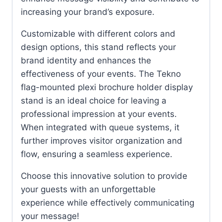
increasing your brand’s exposure.
Customizable with different colors and
design options, this stand reflects your
brand identity and enhances the
effectiveness of your events. The Tekno
flag-mounted plexi brochure holder display
stand is an ideal choice for leaving a
professional impression at your events.
When integrated with queue systems, it
further improves visitor organization and
flow, ensuring a seamless experience.
Choose this innovative solution to provide
your guests with an unforgettable
experience while effectively communicating
your message!