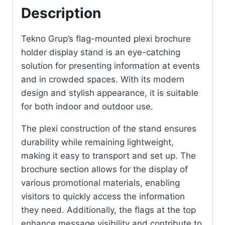
Description
Tekno Grup’s flag-mounted plexi brochure
holder display stand is an eye-catching
solution for presenting information at events
and in crowded spaces. With its modern
design and stylish appearance, it is suitable
for both indoor and outdoor use.
The plexi construction of the stand ensures
durability while remaining lightweight,
making it easy to transport and set up. The
brochure section allows for the display of
various promotional materials, enabling
visitors to quickly access the information
they need. Additionally, the flags at the top
enhance message visibility and contribute to