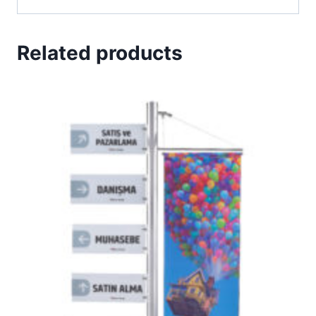
Related products