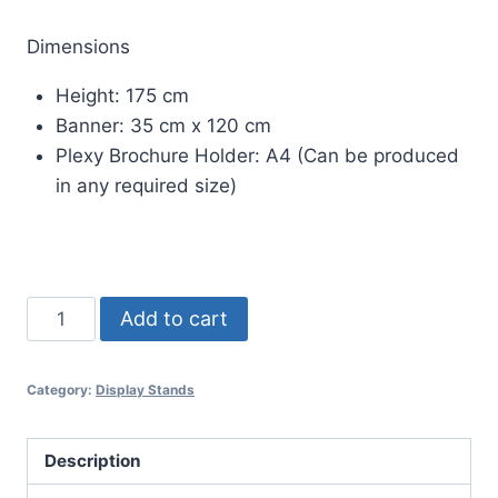
Dimensions
Height: 175 cm
Banner: 35 cm x 120 cm
Plexy Brochure Holder: A4 (Can be produced
in any required size)
TEKNO
Add to cart
BROCHURE
HOLDER
Category:
Display Stands
BANNER
DISPLAY
STAND
Description
quantity