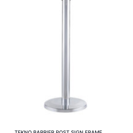
TEKNO BARRIER POST SIGN FRAME