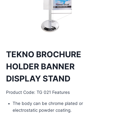
TEKNO BROCHURE
HOLDER BANNER
DISPLAY STAND
Product Code: TG 021 Features
The body can be chrome plated or
electrostatic powder coating.