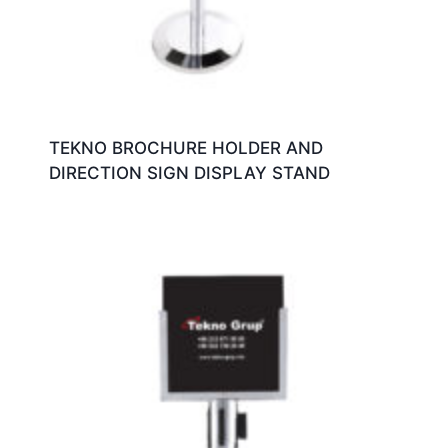
TEKNO BROCHURE HOLDER AND
DIRECTION SIGN DISPLAY STAND